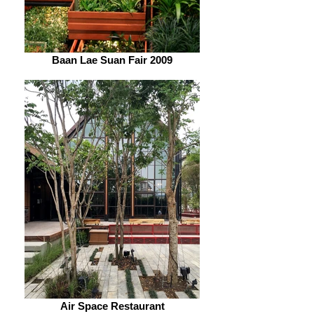
Baan Lae Suan Fair 2009
Air Space Restaurant