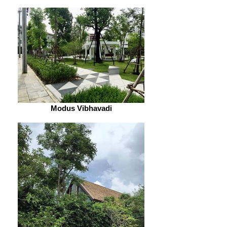
Modus Vibhavadi