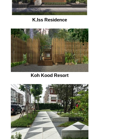
K.Iss Residence
Koh Kood Resort