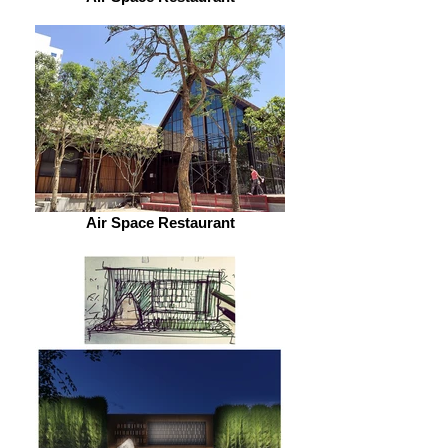
Air Space Restaurant