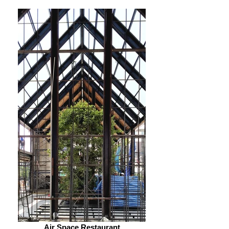
Air Space Restaurant