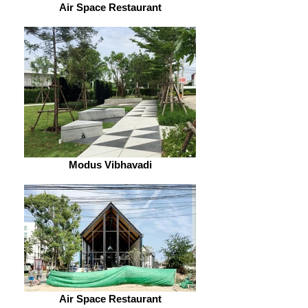
Air Space Restaurant
Modus Vibhavadi
Air Space Restaurant