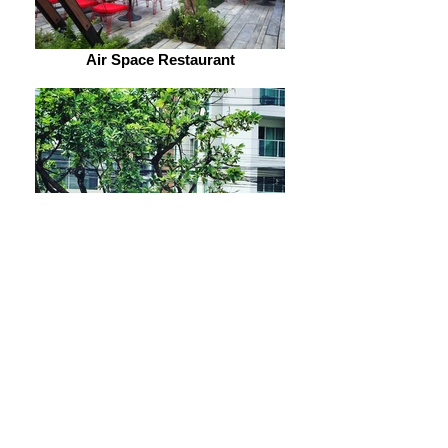
Air Space Restaurant
Air Space Restaurant