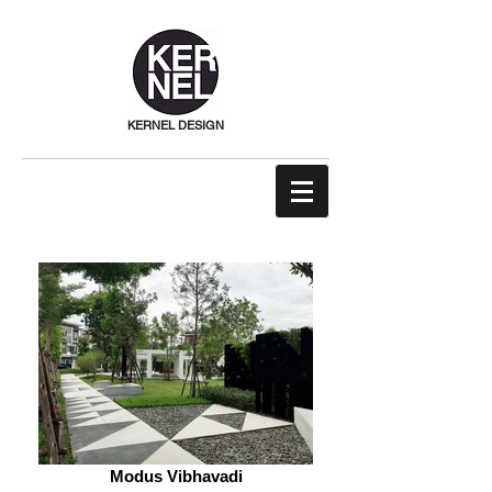
KERNEL DESIGN
Modus Vibhavadi