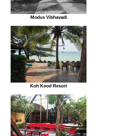
Modus Vibhavadi
Koh Kood Resort