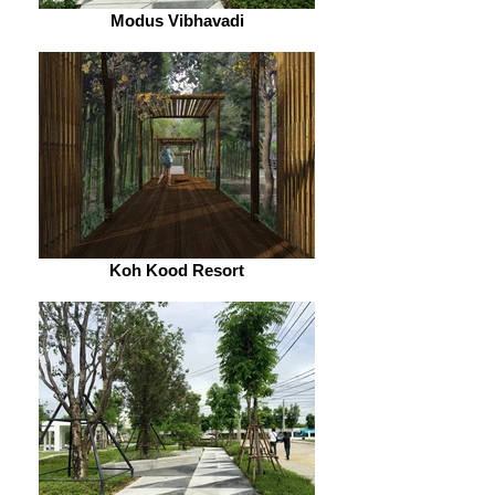
Modus Vibhavadi
Koh Kood Resort