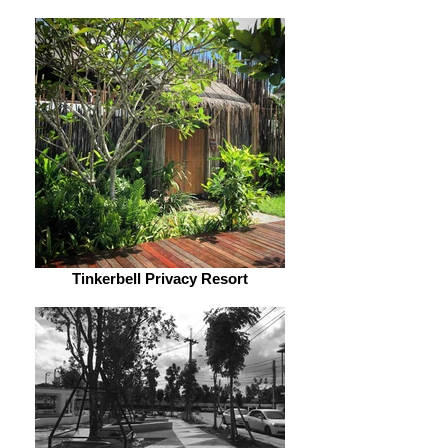
Tinkerbell Privacy Resort