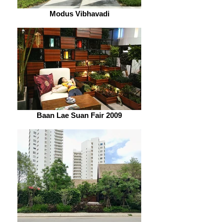
Modus Vibhavadi
Baan Lae Suan Fair 2009