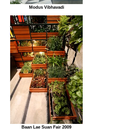
Modus Vibhavadi
Baan Lae Suan Fair 2009