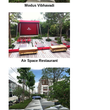
Modus Vibhavadi
Air Space Restaurant