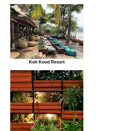
Koh Kood Resort