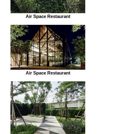
Air Space Restaurant
Air Space Restaurant